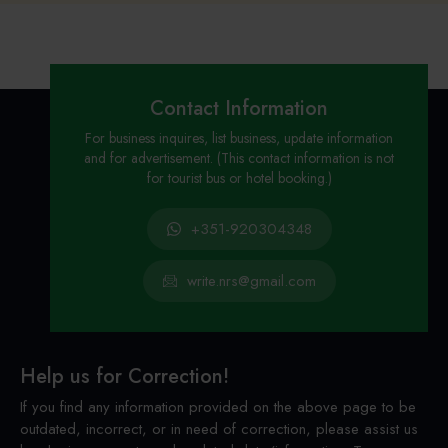
Contact Information
For business inquires, list business, update information
and for advertisement. (This contact information is not
for tourist bus or hotel booking.)
+351-920304348
write.nrs@gmail.com
Help us for Correction!
If you find any information provided on the above page to be
outdated, incorrect, or in need of correction, please assist us