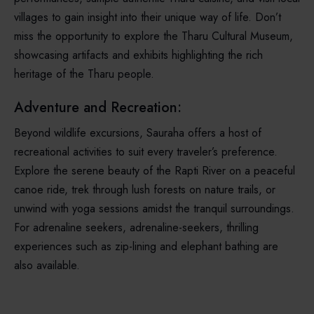
villages to gain insight into their unique way of life. Don’t
miss the opportunity to explore the Tharu Cultural Museum,
showcasing artifacts and exhibits highlighting the rich
heritage of the Tharu people.
Adventure and Recreation:
Beyond wildlife excursions, Sauraha offers a host of
recreational activities to suit every traveler’s preference.
Explore the serene beauty of the Rapti River on a peaceful
canoe ride, trek through lush forests on nature trails, or
unwind with yoga sessions amidst the tranquil surroundings.
For adrenaline seekers, adrenaline-seekers, thrilling
experiences such as zip-lining and elephant bathing are
also available.