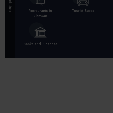
Quick Links
Restaurants in
Tourist Buses
Chitwan
Banks and Finances