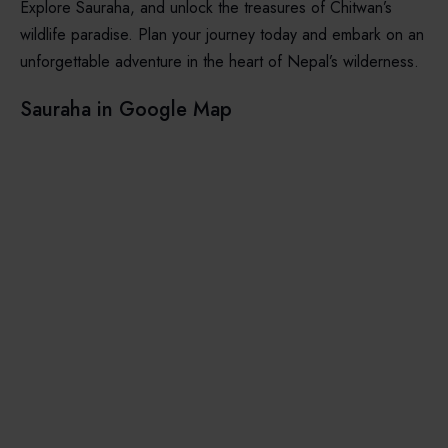
Explore Sauraha, and unlock the treasures of Chitwan’s
wildlife paradise. Plan your journey today and embark on an
unforgettable adventure in the heart of Nepal’s wilderness.
Sauraha in Google Map