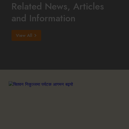
Related News, Articles
and Information
View All