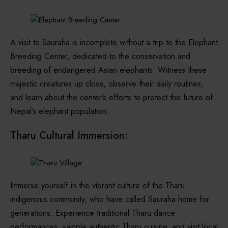
A visit to Sauraha is incomplete without a trip to the Elephant
Breeding Center, dedicated to the conservation and
breeding of endangered Asian elephants. Witness these
majestic creatures up close, observe their daily routines,
and learn about the center’s efforts to protect the future of
Nepal’s elephant population.
Tharu Cultural Immersion:
Immerse yourself in the vibrant culture of the Tharu
indigenous community, who have called Sauraha home for
generations. Experience traditional Tharu dance
performances, sample authentic Tharu cuisine, and visit local