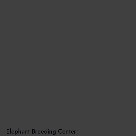
Elephant Breeding Center: