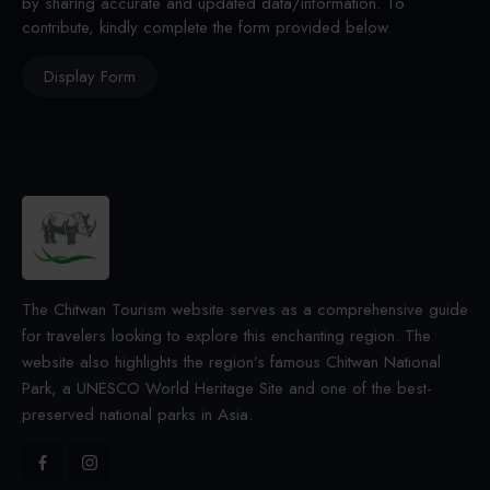
by sharing accurate and updated data/information. To
contribute, kindly complete the form provided below.
Display Form
The Chitwan Tourism website serves as a comprehensive guide
for travelers looking to explore this enchanting region. The
website also highlights the region’s famous Chitwan National
Park, a UNESCO World Heritage Site and one of the best-
preserved national parks in Asia.