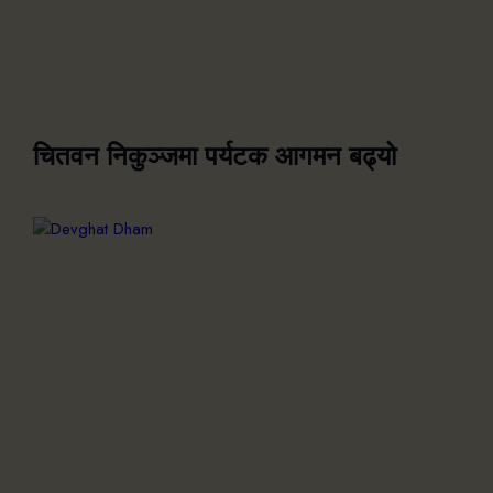
चितवन निकुञ्जमा पर्यटक आगमन बढ्यो