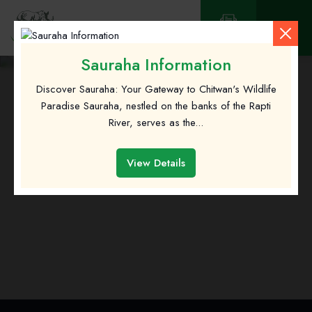
Contact
Sauraha Information
Discover Sauraha: Your Gateway to Chitwan's Wildlife
Paradise Sauraha, nestled on the banks of the Rapti
River, serves as the...
View Details
Sauraha Information