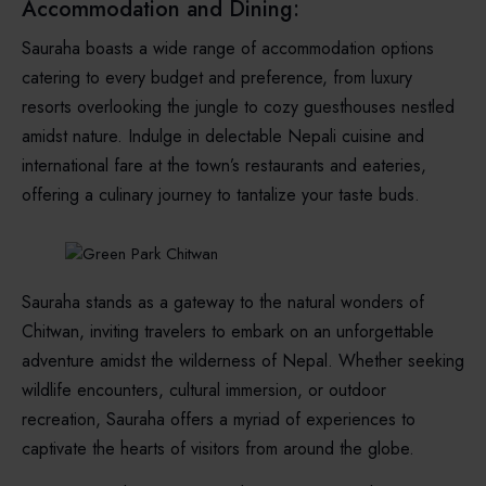
Accommodation and Dining:
Sauraha boasts a wide range of accommodation options
catering to every budget and preference, from luxury
resorts overlooking the jungle to cozy guesthouses nestled
amidst nature. Indulge in delectable Nepali cuisine and
international fare at the town’s restaurants and eateries,
offering a culinary journey to tantalize your taste buds.
Sauraha stands as a gateway to the natural wonders of
Chitwan, inviting travelers to embark on an unforgettable
adventure amidst the wilderness of Nepal. Whether seeking
wildlife encounters, cultural immersion, or outdoor
recreation, Sauraha offers a myriad of experiences to
captivate the hearts of visitors from around the globe.