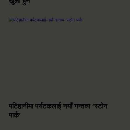
खुला हुने
पटिहानीमा पर्यटकलाई नयाँ गन्तव्य ‘स्टोन
पार्क’