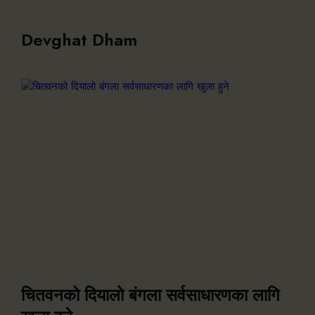
Devghat Dham
चितवनको दियालो बंगला सर्वसाधारणका लागि