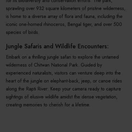
for its biodiversity and conservation efforts. The park,
sprawling over 932 square kilometers of pristine wilderness,
is home to a diverse array of flora and fauna, including the
iconic one-horned rhinoceros, Bengal tiger, and over 500
species of birds.
Jungle Safaris and Wildlife Encounters:
Embark on a thrilling jungle safari to explore the untamed
wilderness of Chitwan National Park. Guided by
experienced naturalists, visitors can venture deep into the
heart of the jungle on elephant-back, jeep, or canoe rides
along the Rapti River. Keep your camera ready to capture
sightings of elusive wildlife amidst the dense vegetation,
creating memories to cherish for a lifetime.