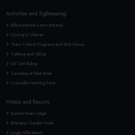
Activities and Sightseeing
Jalbire Jharana (Lamo Jharana)
Cycling in Chitwan
Tharu Cultural Programs and Stick Dance
Trekking and Hiking
Ox Cart Riding
Canoeing at Rapti River
Crocodile Hatching Farm
Hotels and Resorts
Summit River Lodge
Bharatpur Garden Hotel
Jungle Villa Resort