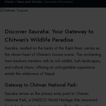
Home
»
News and Articles
» Sauraha Information
Discover Sauraha: Your Gateway to
Chitwan’s Wildlife Paradise
Sauraha, nestled on the banks of the Rapti River, serves as
the vibrant heart of Chitwan’s tourism scene. This enchanting
town beckons travelers with its rich wildlife, lush landscapes,
and cultural charm, offering an unforgettable experience
amidst the wilderness of Nepal.
Gateway to Chitwan National Park:
Sauraha serves as the primary entry point to Chitwan
National Park, a UNESCO World Heritage Site renowned