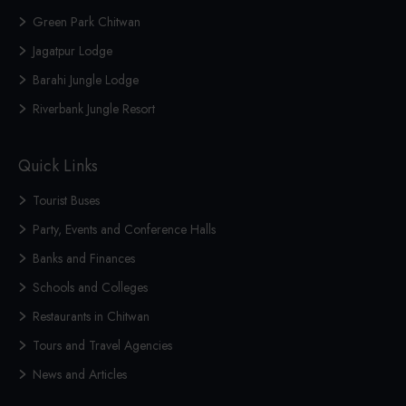
Green Park Chitwan
Jagatpur Lodge
Barahi Jungle Lodge
Riverbank Jungle Resort
Quick Links
Tourist Buses
Party, Events and Conference Halls
Banks and Finances
Schools and Colleges
Restaurants in Chitwan
Tours and Travel Agencies
News and Articles