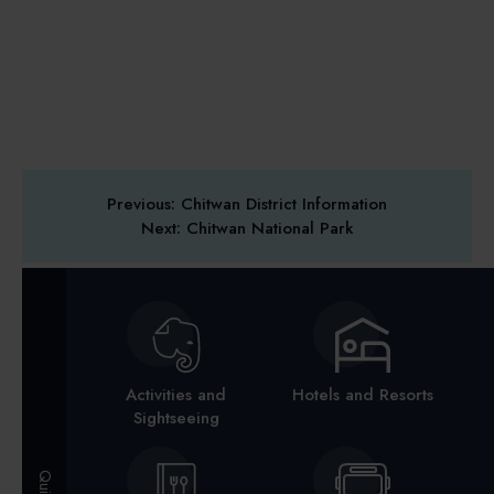
Previous: Chitwan District Information
Next: Chitwan National Park
Activities and
Hotels and Resorts
Sightseeing