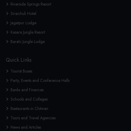
Riverside Springs Resort
Siraichuli Hotel
Jagatpur Lodge
Kasara Jungle Resort
Barahi Jungle Lodge
Quick Links
Tourist Buses
Party, Events and Conference Halls
Banks and Finances
Schools and Colleges
Restaurants in Chitwan
Tours and Travel Agencies
News and Articles