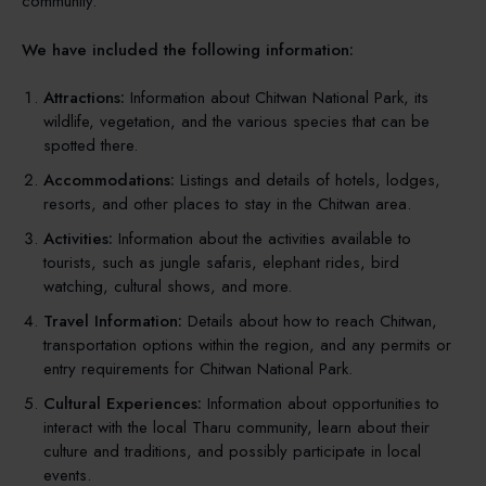
community.
We have included the following information:
Attractions:
Information about Chitwan National Park, its
wildlife, vegetation, and the various species that can be
spotted there.
Accommodations:
Listings and details of hotels, lodges,
resorts, and other places to stay in the Chitwan area.
Activities:
Information about the activities available to
tourists, such as jungle safaris, elephant rides, bird
watching, cultural shows, and more.
Travel Information:
Details about how to reach Chitwan,
transportation options within the region, and any permits or
entry requirements for Chitwan National Park.
Cultural Experiences:
Information about opportunities to
interact with the local Tharu community, learn about their
culture and traditions, and possibly participate in local
events.