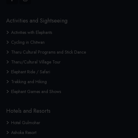
Activities and Sightseeing
Activities with Elephants
Cycling in Chitwan
Tharu Cultural Programs and Stick Dance
Tharu/Cultural Village Tour
Elephant Ride / Safari
Trekking and Hiking
Elephant Games and Shows
Hotels and Resorts
Hotel Gulmohar
Ashoka Resort