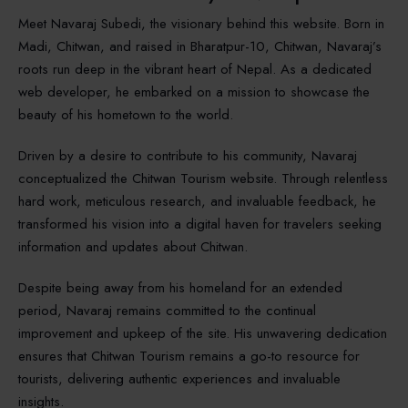
Meet Navaraj Subedi, the visionary behind this website. Born in
Madi, Chitwan, and raised in Bharatpur-10, Chitwan, Navaraj’s
roots run deep in the vibrant heart of Nepal. As a dedicated
web developer, he embarked on a mission to showcase the
beauty of his hometown to the world.
Driven by a desire to contribute to his community, Navaraj
conceptualized the Chitwan Tourism website. Through relentless
hard work, meticulous research, and invaluable feedback, he
transformed his vision into a digital haven for travelers seeking
information and updates about Chitwan.
Despite being away from his homeland for an extended
period, Navaraj remains committed to the continual
improvement and upkeep of the site. His unwavering dedication
ensures that Chitwan Tourism remains a go-to resource for
tourists, delivering authentic experiences and invaluable
insights.