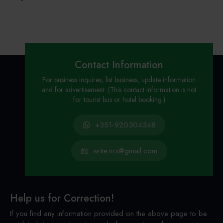
Contact Information
For business inquires, list business, update information
and for advertisement. (This contact information is not
for tourist bus or hotel booking.)
+351-920304348
write.nrs@gmail.com
Help us for Correction!
If you find any information provided on the above page to be