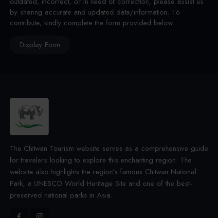
outdated, incorrect, or in need of correction, please assist us
by sharing accurate and updated data/information. To
contribute, kindly complete the form provided below.
Display Form
The Chitwan Tourism website serves as a comprehensive guide
for travelers looking to explore this enchanting region. The
website also highlights the region’s famous Chitwan National
Park, a UNESCO World Heritage Site and one of the best-
preserved national parks in Asia.