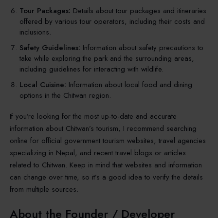
Tour Packages:
Details about tour packages and itineraries
offered by various tour operators, including their costs and
inclusions.
Safety Guidelines:
Information about safety precautions to
take while exploring the park and the surrounding areas,
including guidelines for interacting with wildlife.
Local Cuisine:
Information about local food and dining
options in the Chitwan region.
If you’re looking for the most up-to-date and accurate
information about Chitwan’s tourism, I recommend searching
online for official government tourism websites, travel agencies
specializing in Nepal, and recent travel blogs or articles
related to Chitwan. Keep in mind that websites and information
can change over time, so it’s a good idea to verify the details
from multiple sources.
About the Founder / Developer