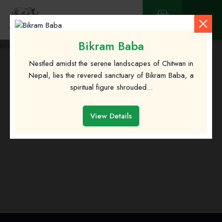
Contact
Bikram Baba
Nestled amidst the serene landscapes of Chitwan in
Nepal, lies the revered sanctuary of Bikram Baba, a
spiritual figure shrouded...
About Us
View Details