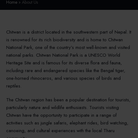
Home
» About Us
Chitwan is a district located in the southwestern part of Nepal. It
is renowned for its rich biodiversity and is home to Chitwan
National Park, one of the country’s most well-known and visited
national parks. Chitwan National Park is a UNESCO World
Heritage Site and is famous for its diverse flora and fauna,
including rare and endangered species like the Bengal tiger,
one-horned rhinoceros, and various species of birds and
reptiles.
The Chitwan region has been a popular destination for tourists,
particularly nature and wildlife enthusiasts. Tourists visiting
Chitwan have the opportunity to participate in a range of
activities such as jungle safaris, elephant rides, bird watching,
canoeing, and cultural experiences with the local Tharu