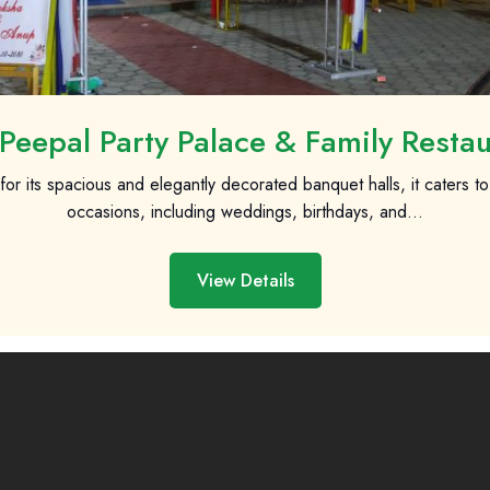
Peepal Party Palace & Family Resta
r its spacious and elegantly decorated banquet halls, it caters to 
occasions, including weddings, birthdays, and...
View Details