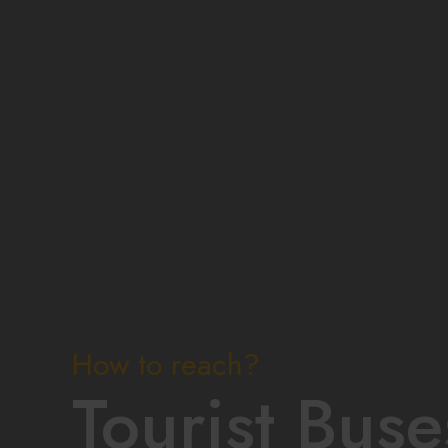
How to reach?
Tourist Buse