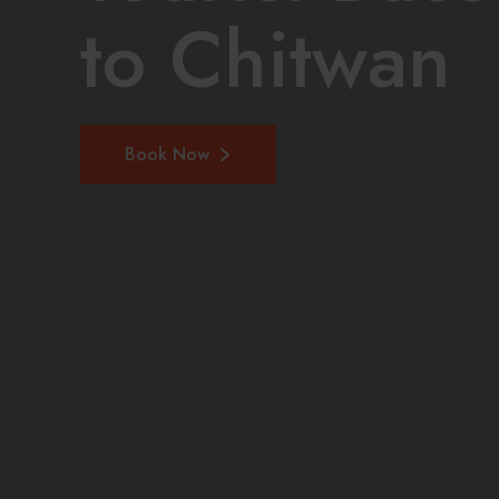
to Chitwan
Book Now