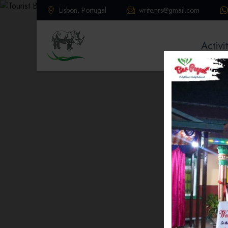
Lisbon, Portugal
write.nrs@gmail.com
Activi