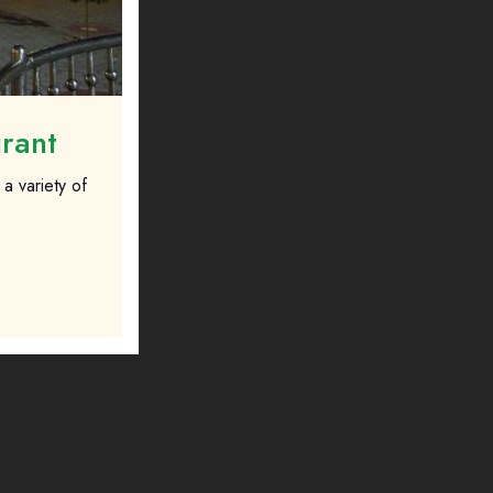
urant
a variety of