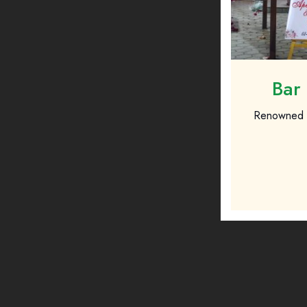
Bar 
Renowned fo