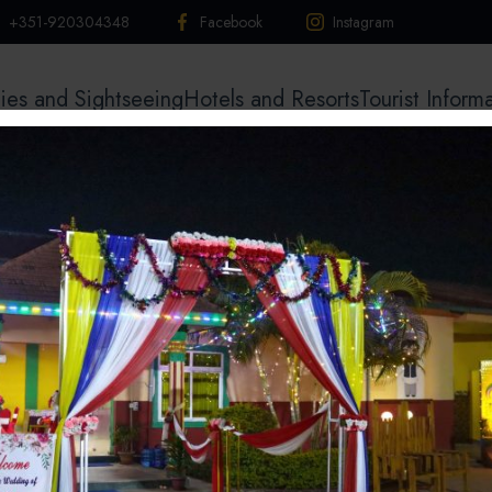
+351-920304348
Facebook
Instagram
ties and Sightseeing
Hotels and Resorts
Tourist Inform