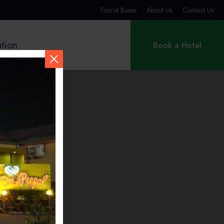
Tourist Buses
About Us
Contact Us
ation
Book a Hotel