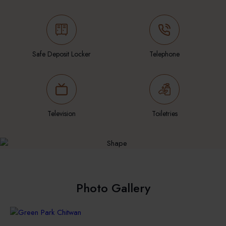
Safe Deposit Locker
Telephone
Television
Toiletries
Photo Gallery