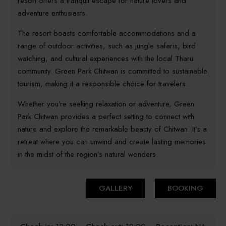
resort offers a tranquil escape for nature lovers and
adventure enthusiasts.
The resort boasts comfortable accommodations and a
range of outdoor activities, such as jungle safaris, bird
watching, and cultural experiences with the local Tharu
community. Green Park Chitwan is committed to sustainable
tourism, making it a responsible choice for travelers.
Whether you’re seeking relaxation or adventure, Green
Park Chitwan provides a perfect setting to connect with
nature and explore the remarkable beauty of Chitwan. It’s a
retreat where you can unwind and create lasting memories
in the midst of the region’s natural wonders.
GALLERY
BOOKING