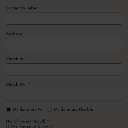
Contact Number
Address
Check In
*
Check Out
*
My dates are Fix
My dates are Flexible
No. of Guest (Adult)
*
12 Yrs+, Max no. of Guest: 20