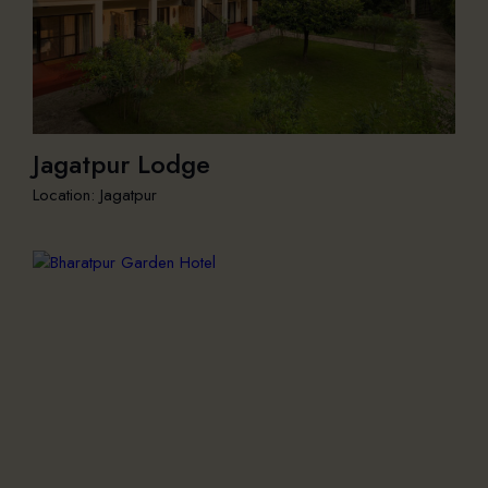
Jagatpur Lodge
Location: Jagatpur