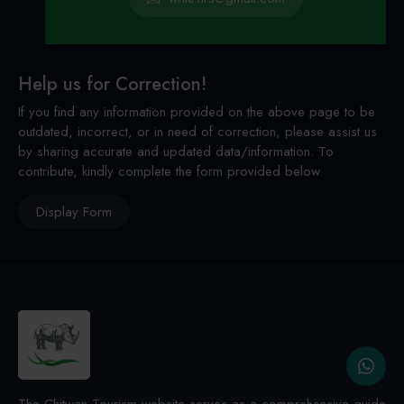
Help us for Correction!
If you find any information provided on the above page to be
outdated, incorrect, or in need of correction, please assist us
by sharing accurate and updated data/information. To
contribute, kindly complete the form provided below.
Display Form