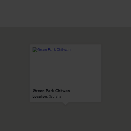
Green Park Chitwan
Location:
Sauraha