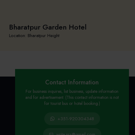
Bharatpur Garden Hotel
Location: Bharatpur Height
Contact Information
For business inquires, list business, update information
and for advertisement. (This contact information is not
for tourist bus or hotel booking.)
+351-920304348
write.nrs@gmail.com