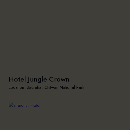
Hotel Jungle Crown
Location: Sauraha, Chitwan National Park