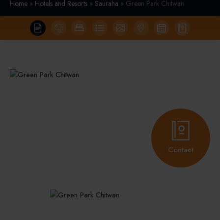
Home
»
Hotels and Resorts
»
Sauraha
» Green Park Chitwan
Contact