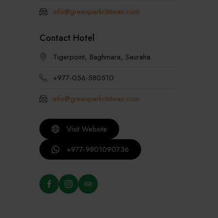
info@greenparkchitwan.com
Contact Hotel
Tigerpoint, Baghmara, Sauraha
+977-056-580510
info@greenparkchitwan.com
Visit Website
+977-9801090736