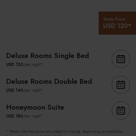
Starts From:
USD 120*
Deluxe Rooms Single Bed
USD 120
/per night*
Deluxe Rooms Double Bed
USD 140
/per night*
Honeymoon Suite
USD 180
/per night*
* Please note that prices are subject to change, depending on availability.