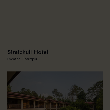
Siraichuli Hotel
Location: Bharatpur