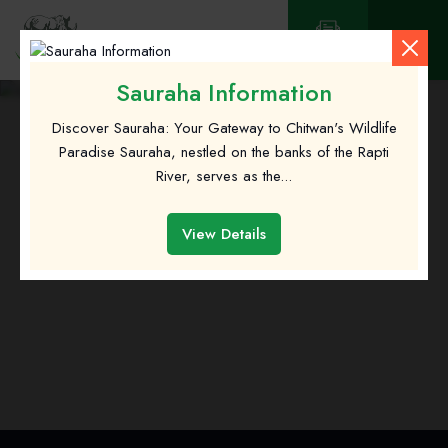
Contact
Sauraha Information
Discover Sauraha: Your Gateway to Chitwan's Wildlife
Paradise Sauraha, nestled on the banks of the Rapti
River, serves as the...
Green Park Chitwan
View Details