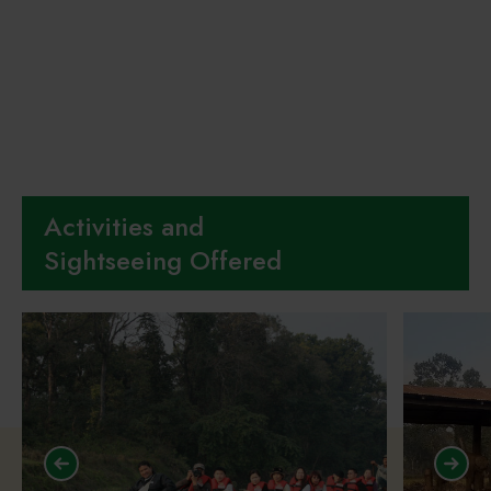
Activities and
Sightseeing Offered