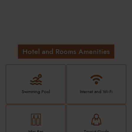
Hotel and Rooms Amenities
Swimming Pool
Internet and Wi-Fi
Mini Bar
Tourist Guide