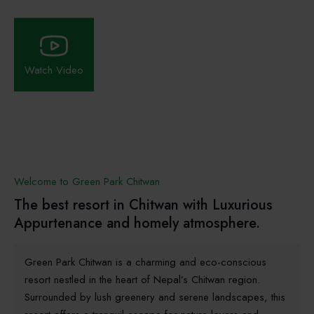
Watch Video
Welcome to Green Park Chitwan
The best resort in Chitwan with Luxurious
Appurtenance and homely atmosphere.
Green Park Chitwan is a charming and eco-conscious
resort nestled in the heart of Nepal’s Chitwan region.
Surrounded by lush greenery and serene landscapes, this