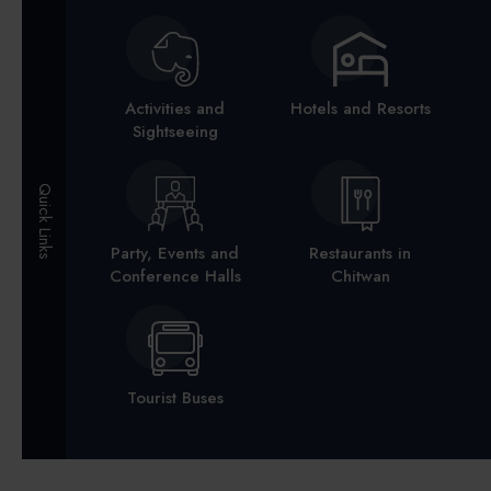
Activities and
Hotels and Resorts
Sightseeing
Quick Links
Party, Events and
Restaurants in
Conference Halls
Chitwan
Tourist Buses