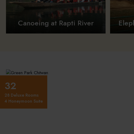
Canoeing at Rapti River
Elep
32
28 Deluxe Rooms
4 Honeymoon Suite