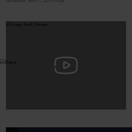
Last modified: March 1, 2024 5:05 pm