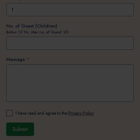
No. of Guest (Children)
Below 12 Yrs, Max no. of Guest: 20
Message
*
I have read and agree to the
Privacy Policy