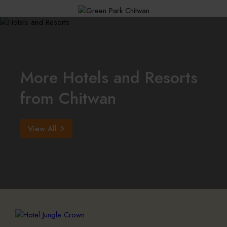
More Hotels and Resorts
from Chitwan
View All