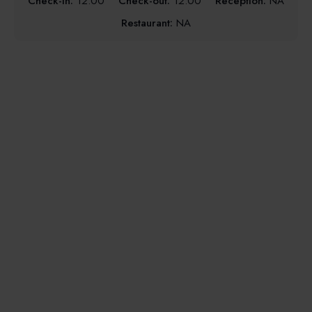
Check-in:
12:00
Check-out:
12:00
Reception:
NA
Restaurant:
NA