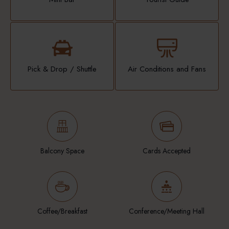
Pick & Drop / Shuttle
Air Conditions and Fans
Balcony Space
Cards Accepted
Coffee/Breakfast
Conference/Meeting Hall