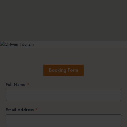
Booking Form
Full Name
*
Email Address
*