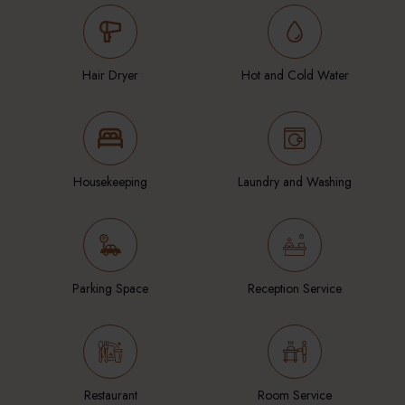
Hair Dryer
Hot and Cold Water
Housekeeping
Laundry and Washing
Parking Space
Reception Service
Restaurant
Room Service