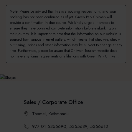
Note:
Please be advised that this is a booking request form, and your
booking has not been confirmed as of yet. Green Park Chitwan will
provide a confirmation in due course. We kindly urge all travelers to
ensure they have obtained complete information before embarking on
their journey. It is important to note that the information on our website is
sourced from various internet outlets, which means that check-in, check-
out timing, prices and other information may be subject to change at any
time. Furthermore, please be aware that Chitwan Tourism website does
not have any formal agreements or affiliations with Green Park Chitwan.
Sales / Corporate Office
Thamel, Kathmandu
977-01-5355690, 5355689, 5356612