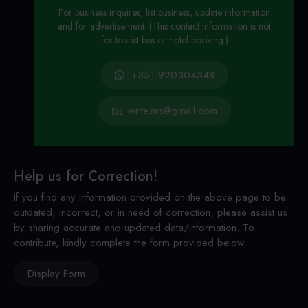
For business inquires, list business, update information
and for advertisement. (This contact information is not
for tourist bus or hotel booking.)
+351-920304348
write.nrs@gmail.com
Help us for Correction!
If you find any information provided on the above page to be
outdated, incorrect, or in need of correction, please assist us
by sharing accurate and updated data/information. To
contribute, kindly complete the form provided below.
Display Form