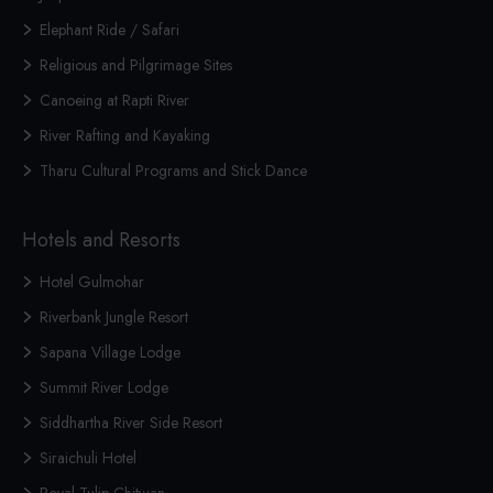
Elephant Ride / Safari
Religious and Pilgrimage Sites
Canoeing at Rapti River
River Rafting and Kayaking
Tharu Cultural Programs and Stick Dance
Hotels and Resorts
Hotel Gulmohar
Riverbank Jungle Resort
Sapana Village Lodge
Summit River Lodge
Siddhartha River Side Resort
Siraichuli Hotel