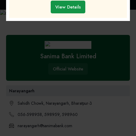
Home
»
Banks and Financial Institution
» Sanima Bank Limited
View Details
Sanima Bank Limited
Official Website
Narayangarh
Sahidh Chowk, Narayangarh, Bharatpur-3
056-598958, 598959, 598960
narayangarh@sanimabank.com