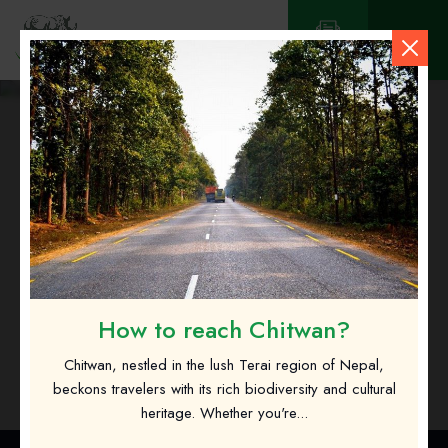
Contact
Sanima Bank Limited
How to reach Chitwan?
Chitwan, nestled in the lush Terai region of Nepal,
beckons travelers with its rich biodiversity and cultural
heritage. Whether you're...