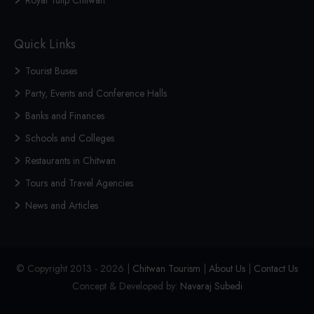
Royal Tulip Chitwan
Quick Links
Tourist Buses
Party, Events and Conference Halls
Banks and Finances
Schools and Colleges
Restaurants in Chitwan
Tours and Travel Agencies
News and Articles
© Copyright 2013 - 2026 |
Chitwan Tourism
|
About Us
|
Contact Us
Concept & Developed by:
Navaraj Subedi