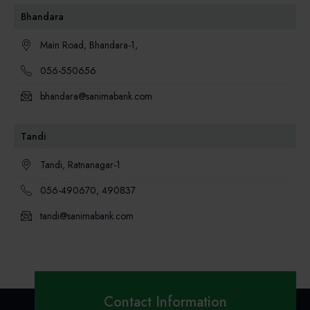
Bhandara
Main Road, Bhandara-1,
056-550656
bhandara@sanimabank.com
Tandi
Tandi, Ratnanagar-1
056-490670, 490837
tandi@sanimabank.com
Contact Information