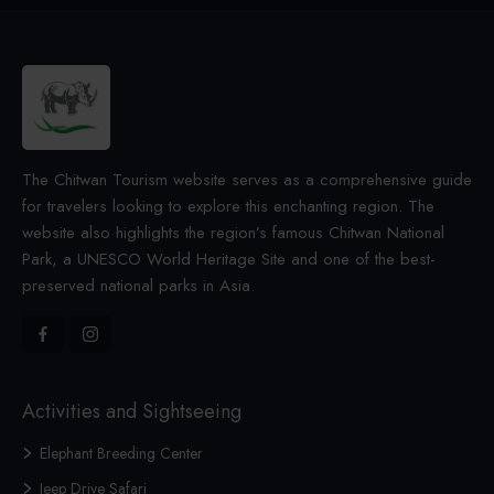
The Chitwan Tourism website serves as a comprehensive guide
for travelers looking to explore this enchanting region. The
website also highlights the region’s famous Chitwan National
Park, a UNESCO World Heritage Site and one of the best-
preserved national parks in Asia.
Activities and Sightseeing
Elephant Breeding Center
Jeep Drive Safari